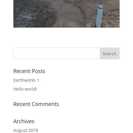
Recent Posts
Earthworks 1
Hello world!
Recent Comments
Archives
August 2018