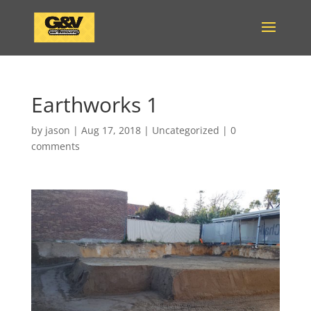
Earthworks 1
by
jason
|
Aug 17, 2018
|
Uncategorized
|
0
comments