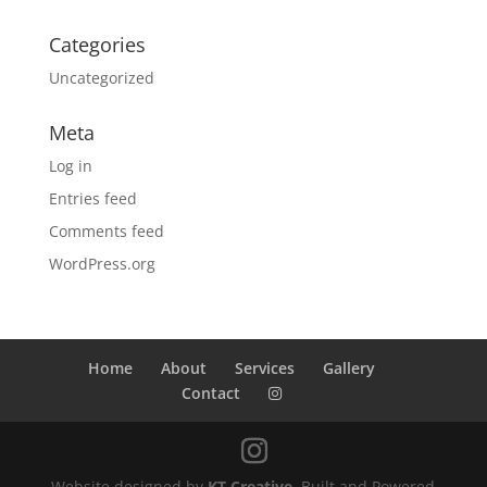
Categories
Uncategorized
Meta
Log in
Entries feed
Comments feed
WordPress.org
Home
About
Services
Gallery
Contact
Website designed by
KT Creative
. Built and Powered